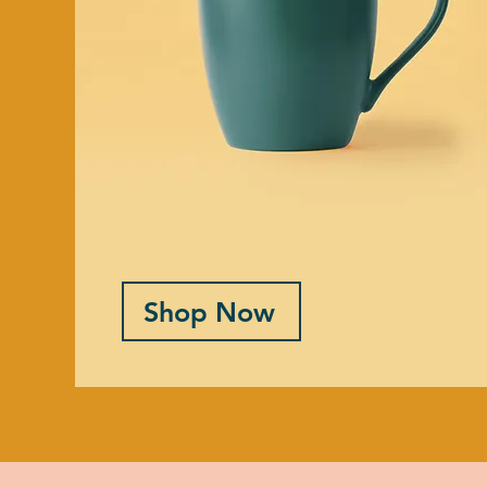
Shop Now