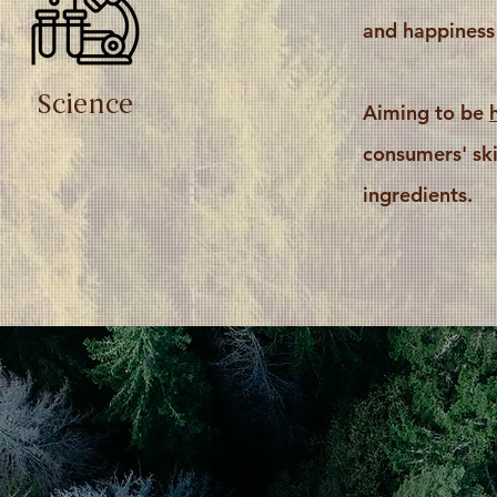
and happiness
Science
Aiming to be
consumers' ski
ingredients.