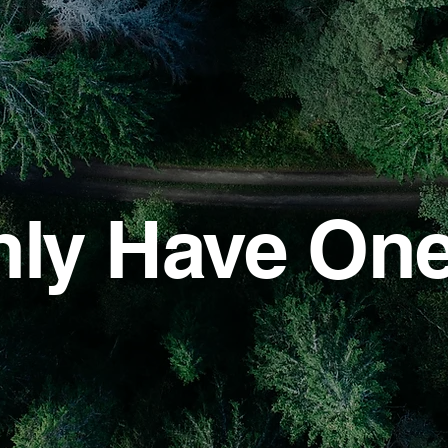
ly Have On