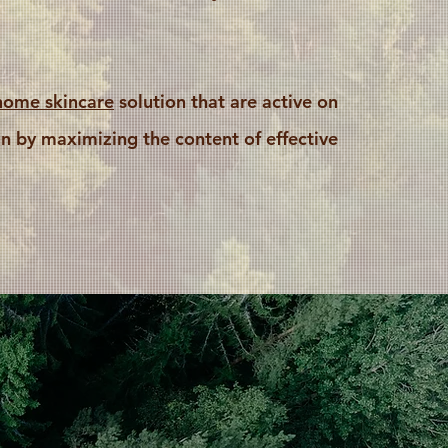
home skincare
solution that are active on
n by maximizing the content of effective