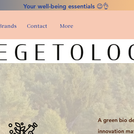
Your well-being essentials 😉👌
Brands
Contact
More
A green bio d
innovation mat