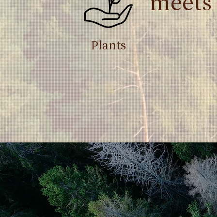
meets
Plants