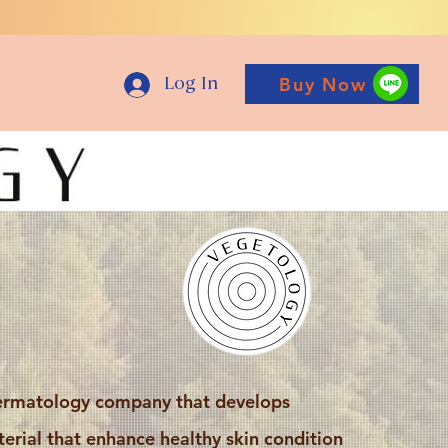
Buy Now
Log In
ermatology company that develops
erial that enhance healthy skin condition