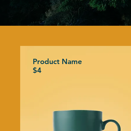
Product Name
$4