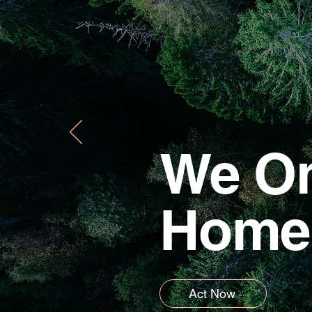
We On
Home
Act Now