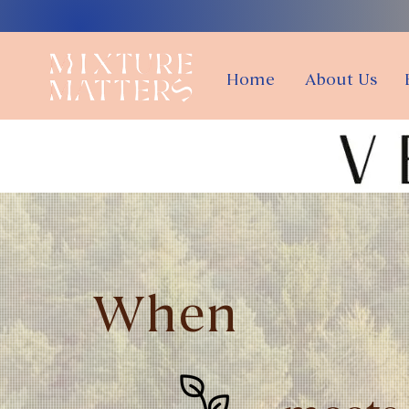
Home
About Us
When