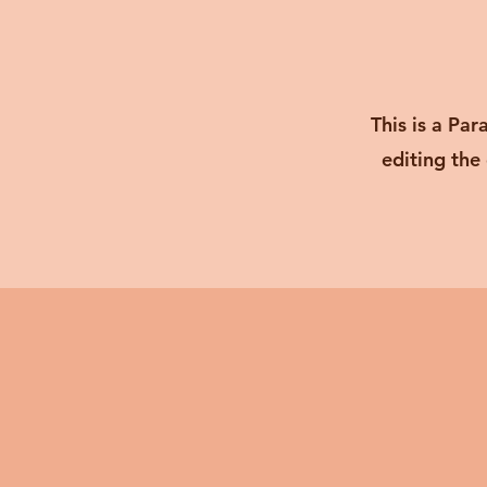
This is a Par
editing the