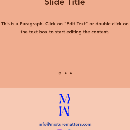
Slide Title
This is a Paragraph. Click on "Edit Text" or double click on
the text box to start editing the content.
info@mixturematters.com