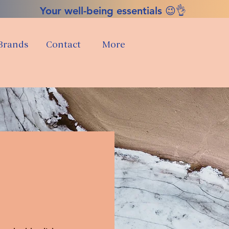
Your well-being essentials 😉👌
Brands
Contact
More