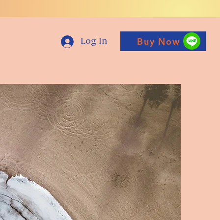
Buy Now
Log In