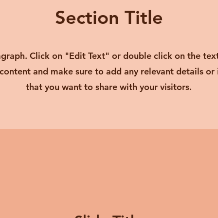
Section Title
agraph. Click on "Edit Text" or double click on the tex
 content and make sure to add any relevant details or
that you want to share with your visitors.