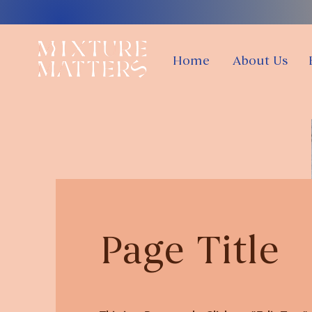
Home
About Us
Page Title