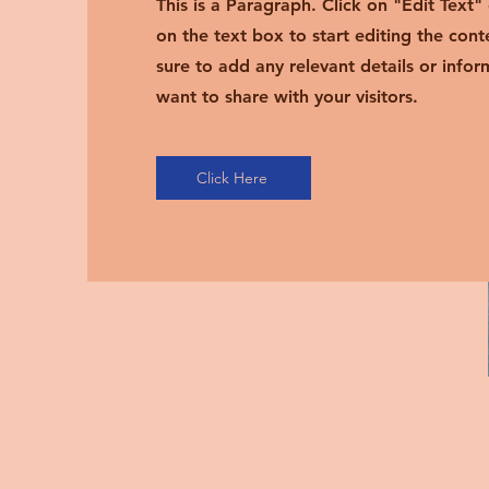
This is a Paragraph. Click on "Edit Text"
on the text box to start editing the con
sure to add any relevant details or infor
want to share with your visitors.
Click Here