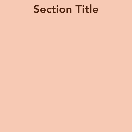
Section Title