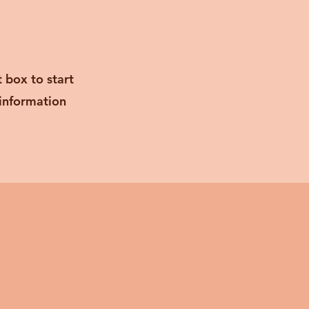
t box to start
 information