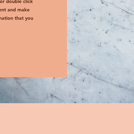
 or double click
tent and make
mation that you