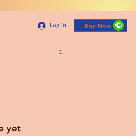
Buy Now
Log In
e yet