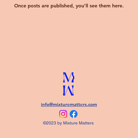
Once posts are published, you’ll see them here.
info@mixturematters.com
©2023 by Mixture Matters