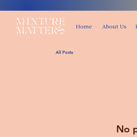
Home
About Us
All Posts
No p