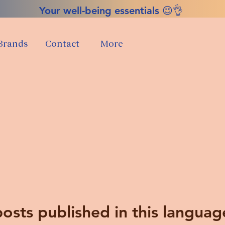
Your well-being essentials 😉👌
Brands
Contact
More
osts published in this languag